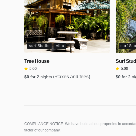
surf Studio
villa
surf Stu
Tree House
Surf Stud
5.00
5.00
(+taxes and fees)
$
0
for 2 nights
$
0
for 2 n
COMPLIANCE NOTICE: We have build all out properties in accordanc
factor of our company.