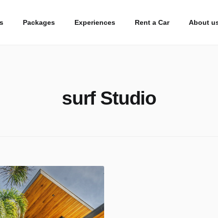
s
Packages
Experiences
Rent a Car
About u
surf Studio