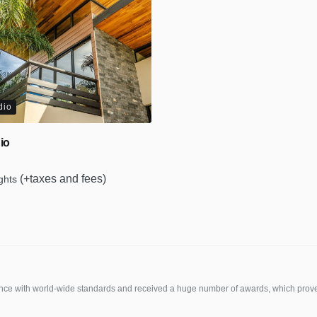
dio
io
(+taxes and fees)
ights
e with world-wide standards and received a huge number of awards, which prove o