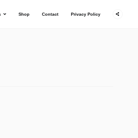
s
Shop
Contact
Privacy Policy