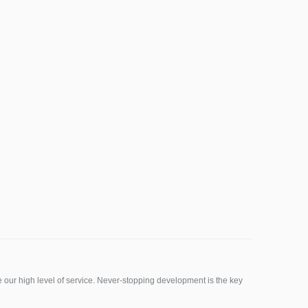
ur high level of service. Never-stopping development is the key